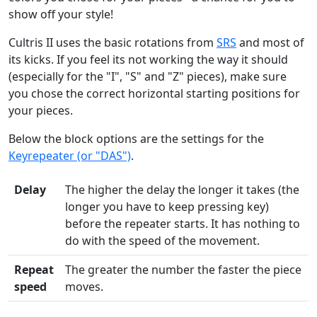
show off your style!
Cultris II uses the basic rotations from
SRS
and most of
its kicks. If you feel its not working the way it should
(especially for the "I", "S" and "Z" pieces), make sure
you chose the correct horizontal starting positions for
your pieces.
Below the block options are the settings for the
Keyrepeater (or "DAS")
.
Delay
The higher the delay the longer it takes (the
longer you have to keep pressing key)
before the repeater starts. It has nothing to
do with the speed of the movement.
Repeat
The greater the number the faster the piece
speed
moves.