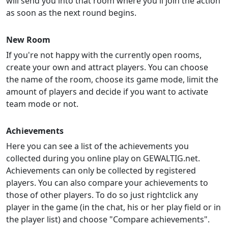
will send you into that room where you'll join the action
as soon as the next round begins.
New Room
If you're not happy with the currently open rooms,
create your own and attract players. You can choose
the name of the room, choose its game mode, limit the
amount of players and decide if you want to activate
team mode or not.
Achievements
Here you can see a list of the achievements you
collected during you online play on GEWALTIG.net.
Achievements can only be collected by registered
players. You can also compare your achievements to
those of other players. To do so just rightclick any
player in the game (in the chat, his or her play field or in
the player list) and choose "Compare achievements".