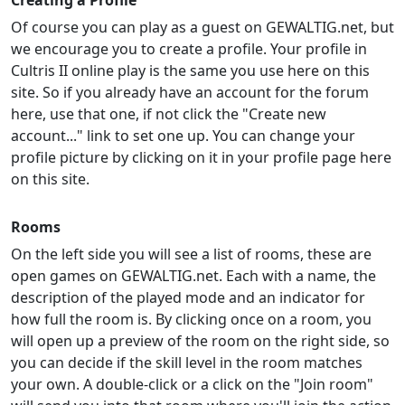
Creating a Profile
Of course you can play as a guest on GEWALTIG.net, but
we encourage you to create a profile. Your profile in
Cultris II online play is the same you use here on this
site. So if you already have an account for the forum
here, use that one, if not click the "Create new
account..." link to set one up. You can change your
profile picture by clicking on it in your profile page here
on this site.
Rooms
On the left side you will see a list of rooms, these are
open games on GEWALTIG.net. Each with a name, the
description of the played mode and an indicator for
how full the room is. By clicking once on a room, you
will open up a preview of the room on the right side, so
you can decide if the skill level in the room matches
your own. A double-click or a click on the "Join room"