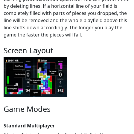
by deleting lines. If a horizontal line of your field is
completely filled with parts of pieces you dropped, the
line will be removed and the whole playfield above this
line shifts down accordingly. The longer you play the
game the faster the pieces will fall.
Screen Layout
Game Modes
Standard Multiplayer