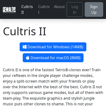
Cultris
Cultris
About
Log
Sign
II
I
In
Up
Cultris II
Download for Windows (14MB)
Download for macOS (8MB)
Cultris II is one of the fastest Tetris®-clones ever! Train
your reflexes in the single player challenge modes,
enjoy a split-screen match with your friends or play
over the Internet with the best of the best. Cultris II not
only supports various game modes, but all of them with
team-play. The exquisite graphics and stylish jungle
music puts other clones to shame. This is not your