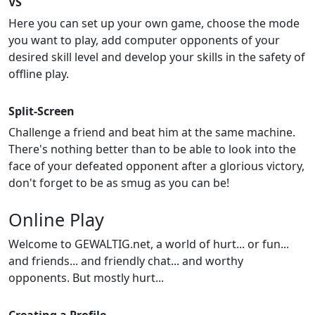
VS
Here you can set up your own game, choose the mode
you want to play, add computer opponents of your
desired skill level and develop your skills in the safety of
offline play.
Split-Screen
Challenge a friend and beat him at the same machine.
There's nothing better than to be able to look into the
face of your defeated opponent after a glorious victory,
don't forget to be as smug as you can be!
Online Play
Welcome to GEWALTIG.net, a world of hurt... or fun...
and friends... and friendly chat... and worthy
opponents. But mostly hurt...