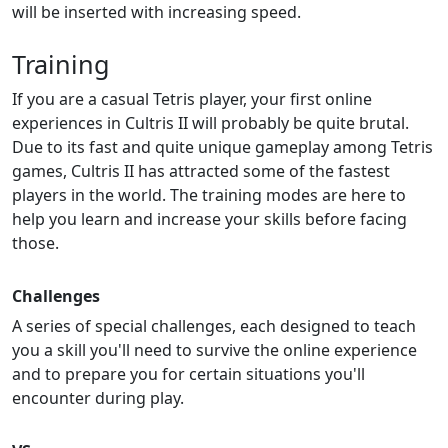
will be inserted with increasing speed.
Training
If you are a casual Tetris player, your first online
experiences in Cultris II will probably be quite brutal.
Due to its fast and quite unique gameplay among Tetris
games, Cultris II has attracted some of the fastest
players in the world. The training modes are here to
help you learn and increase your skills before facing
those.
Challenges
A series of special challenges, each designed to teach
you a skill you'll need to survive the online experience
and to prepare you for certain situations you'll
encounter during play.