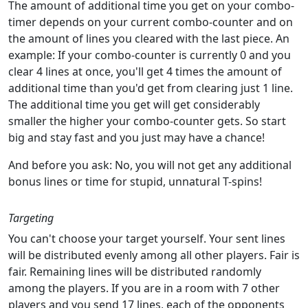
The amount of additional time you get on your combo-
timer depends on your current combo-counter and on
the amount of lines you cleared with the last piece. An
example: If your combo-counter is currently 0 and you
clear 4 lines at once, you'll get 4 times the amount of
additional time than you'd get from clearing just 1 line.
The additional time you get will get considerably
smaller the higher your combo-counter gets. So start
big and stay fast and you just may have a chance!
And before you ask: No, you will not get any additional
bonus lines or time for stupid, unnatural T-spins!
Targeting
You can't choose your target yourself. Your sent lines
will be distributed evenly among all other players. Fair is
fair. Remaining lines will be distributed randomly
among the players. If you are in a room with 7 other
players and you send 17 lines, each of the opponents