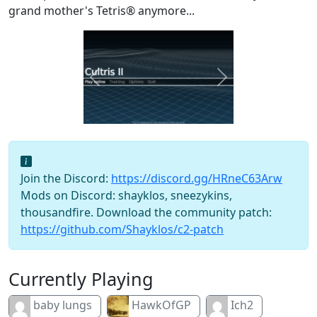
grand mother's Tetris® anymore...
Previous
Next
Join the Discord:
https://discord.gg/HRneC63Arw
Mods on Discord: shayklos, sneezykins,
thousandfire. Download the community patch:
https://github.com/Shayklos/c2-patch
Currently Playing
baby lungs
HawkOfGP
Ich2