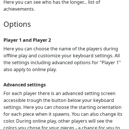
Here you can see who has the longer... list of
achievements.
Options
Player 1 and Player 2
Here you can choose the name of the players during
offline play and customize your keyboard settings. All
the settings including advanced options for "Player 1"
also apply to online play.
Advanced settings
For each player there is an advanced setting screen
accessible trough the button below your keyboard
settings. Here you can choose the starting orientation
for each piece when it spawns. You can also change its
color. During online play, other players will see the
colors you chose for your pieces - a chance for you to