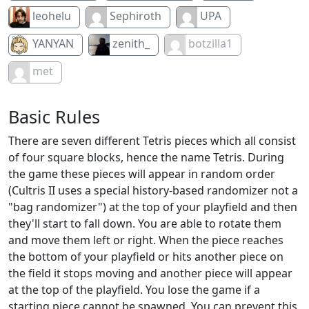
leohelu
Sephiroth
UPA
YANYAN
zenith_
botzilla1
met
Basic Rules
There are seven different Tetris pieces which all consist
of four square blocks, hence the name Tetris. During
the game these pieces will appear in random order
(Cultris II uses a special history-based randomizer not a
"bag randomizer") at the top of your playfield and then
they'll start to fall down. You are able to rotate them
and move them left or right. When the piece reaches
the bottom of your playfield or hits another piece on
the field it stops moving and another piece will appear
at the top of the playfield. You lose the game if a
starting piece cannot be spawned. You can prevent this