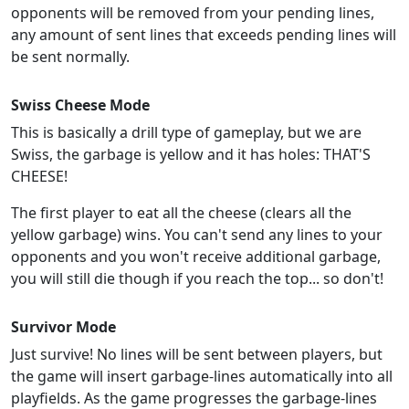
opponents will be removed from your pending lines,
any amount of sent lines that exceeds pending lines will
be sent normally.
Swiss Cheese Mode
This is basically a drill type of gameplay, but we are
Swiss, the garbage is yellow and it has holes: THAT'S
CHEESE!
The first player to eat all the cheese (clears all the
yellow garbage) wins. You can't send any lines to your
opponents and you won't receive additional garbage,
you will still die though if you reach the top... so don't!
Survivor Mode
Just survive! No lines will be sent between players, but
the game will insert garbage-lines automatically into all
playfields. As the game progresses the garbage-lines