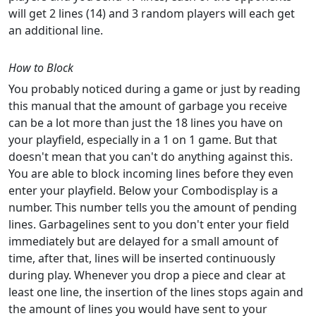
will get 2 lines (14) and 3 random players will each get
an additional line.
How to Block
You probably noticed during a game or just by reading
this manual that the amount of garbage you receive
can be a lot more than just the 18 lines you have on
your playfield, especially in a 1 on 1 game. But that
doesn't mean that you can't do anything against this.
You are able to block incoming lines before they even
enter your playfield. Below your Combodisplay is a
number. This number tells you the amount of pending
lines. Garbagelines sent to you don't enter your field
immediately but are delayed for a small amount of
time, after that, lines will be inserted continuously
during play. Whenever you drop a piece and clear at
least one line, the insertion of the lines stops again and
the amount of lines you would have sent to your