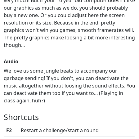
very much! But if your 10 year old computer doesn't like
our graphics as much as we do, you should probably
buy a new one. Or you could adjust here the screen
resolution or its size. Because in the end, pretty
graphics won't win you games, smooth framerates will.
The pretty graphics make loosing a bit more interesting
though...
Audio
We love us some jungle beats to accompany our
garbage sending! If you don't, you can deactivate the
music altogether without loosing the sound effects. You
can deactivate them too if you want to... (Playing in
class again, huh?)
Shortcuts
F2
Restart a challenge/start a round