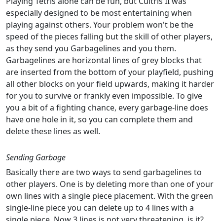
Playing Tetris alone can be fun, but Cultris II was
especially designed to be most entertaining when
playing against others. Your problem won't be the
speed of the pieces falling but the skill of other players,
as they send you Garbagelines and you them.
Garbagelines are horizontal lines of grey blocks that
are inserted from the bottom of your playfield, pushing
all other blocks on your field upwards, making it harder
for you to survive or frankly even impossible. To give
you a bit of a fighting chance, every garbage-line does
have one hole in it, so you can complete them and
delete these lines as well.
Sending Garbage
Basically there are two ways to send garbagelines to
other players. One is by deleting more than one of your
own lines with a single piece placement. With the green
single-line piece you can delete up to 4 lines with a
single piece. Now 3 lines is not very threatening, is it?