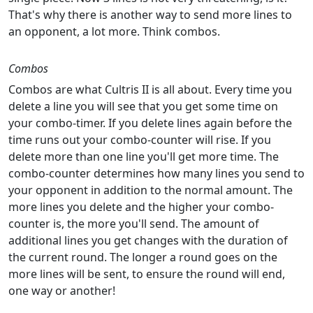
That's why there is another way to send more lines to
an opponent, a lot more. Think combos.
Combos
Combos are what Cultris II is all about. Every time you
delete a line you will see that you get some time on
your combo-timer. If you delete lines again before the
time runs out your combo-counter will rise. If you
delete more than one line you'll get more time. The
combo-counter determines how many lines you send to
your opponent in addition to the normal amount. The
more lines you delete and the higher your combo-
counter is, the more you'll send. The amount of
additional lines you get changes with the duration of
the current round. The longer a round goes on the
more lines will be sent, to ensure the round will end,
one way or another!