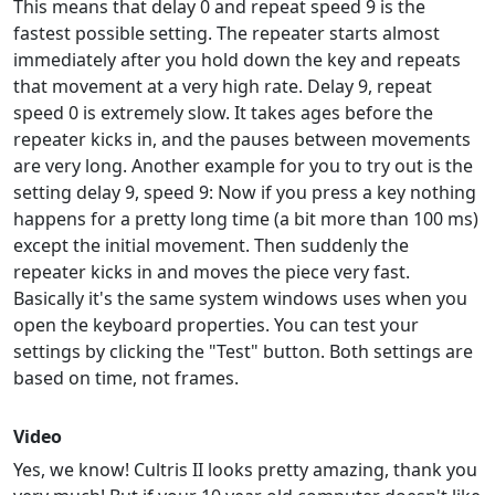
This means that delay 0 and repeat speed 9 is the
fastest possible setting. The repeater starts almost
immediately after you hold down the key and repeats
that movement at a very high rate. Delay 9, repeat
speed 0 is extremely slow. It takes ages before the
repeater kicks in, and the pauses between movements
are very long. Another example for you to try out is the
setting delay 9, speed 9: Now if you press a key nothing
happens for a pretty long time (a bit more than 100 ms)
except the initial movement. Then suddenly the
repeater kicks in and moves the piece very fast.
Basically it's the same system windows uses when you
open the keyboard properties. You can test your
settings by clicking the "Test" button. Both settings are
based on time, not frames.
Video
Yes, we know! Cultris II looks pretty amazing, thank you