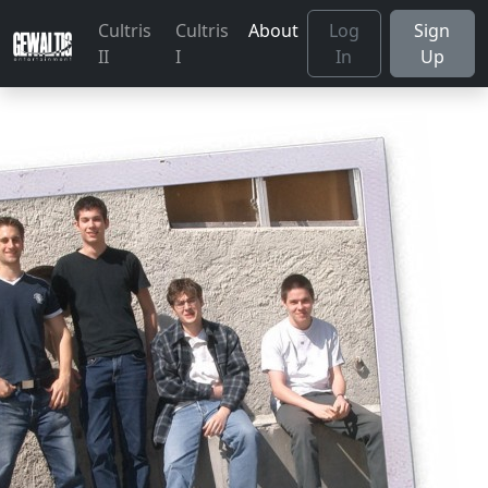
Cultris
Cultris
About
Log
Sign
II
I
In
Up