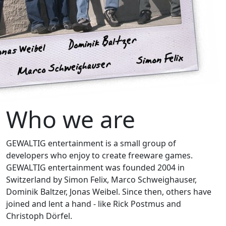
Who we are
GEWALTIG entertainment is a small group of
developers who enjoy to create freeware games.
GEWALTIG entertainment was founded 2004 in
Switzerland by Simon Felix, Marco Schweighauser,
Dominik Baltzer, Jonas Weibel. Since then, others have
joined and lent a hand - like Rick Postmus and
Christoph Dörfel.