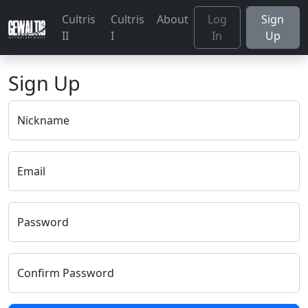
Cultris
Cultris
About
Log
Sign
II
I
In
Up
Sign Up
Nickname
Email
Password
Confirm Password