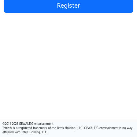
Register
©2011-2026 GEWALTIG entertainment
Tetris® is a registered trademark of the Tetris Holding, LLC. GEWALTIG entertainment is no way
affiliated with Tetris Holding, LLC.