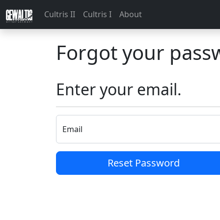
Cultris II
Cultris I
About
Forgot your pass
Enter your email.
Email
Reset Password