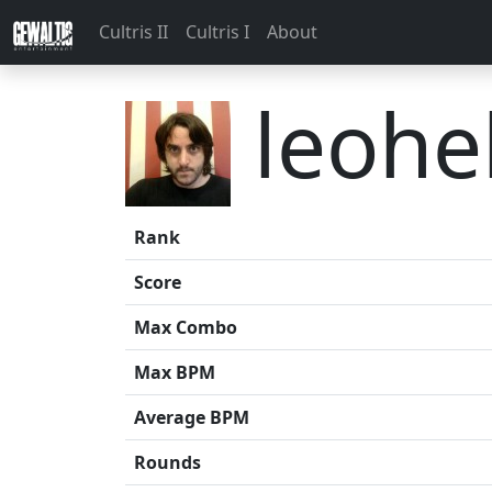
Cultris II
Cultris I
About
leohe
Rank
Score
Max Combo
Max BPM
Average BPM
Rounds