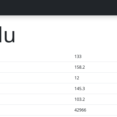
lu
133
158.2
12
145.3
103.2
42966