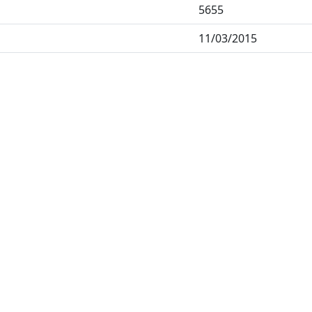
5655
11/03/2015