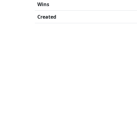
Wins
Created