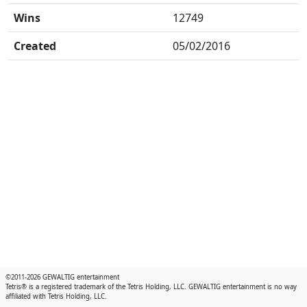
Wins
12749
Created
05/02/2016
©2011-2026 GEWALTIG entertainment
Tetris® is a registered trademark of the Tetris Holding, LLC. GEWALTIG entertainment is no way
affiliated with Tetris Holding, LLC.