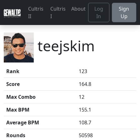
Cultris
Cultris
About
Log
Sign
II
I
In
Up
teejskim
Rank
123
Score
164.8
Max Combo
12
Max BPM
155.1
Average BPM
108.7
Rounds
50598